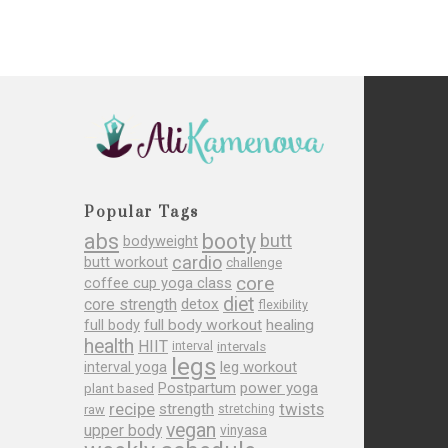
Popular Tags
abs
booty
butt
bodyweight
cardio
butt workout
challenge
core
coffee cup yoga class
diet
core strength
detox
flexibility
full body
full body workout
healing
health
HIIT
interval
intervals
legs
leg workout
interval yoga
Postpartum
power yoga
plant based
recipe
twists
strength
raw
stretching
vegan
upper body
vinyasa