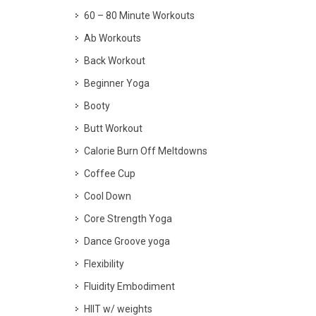
60 – 80 Minute Workouts
Ab Workouts
Back Workout
Beginner Yoga
Booty
Butt Workout
Calorie Burn Off Meltdowns
Coffee Cup
Cool Down
Core Strength Yoga
Dance Groove yoga
Flexibility
Fluidity Embodiment
HIIT w/ weights