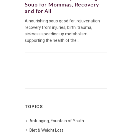
Soup for Mommas, Recovery
and for All
A nourishing soup good for: rejuvenation
recovery from injuries, birth, trauma,
sickness speeding up metabolism
supporting the health of the...
TOPICS
Anti-aging, Fountain of Youth
Diet & Weight Loss