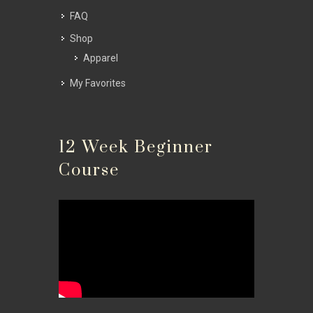
FAQ
Shop
Apparel
My Favorites
12 Week Beginner
Course