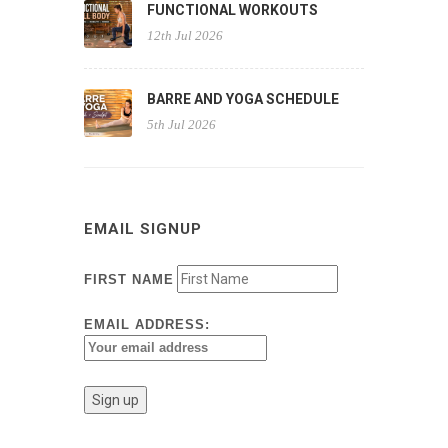
FUNCTIONAL WORKOUTS
12th Jul 2026
BARRE AND YOGA SCHEDULE
5th Jul 2026
EMAIL SIGNUP
FIRST NAME
EMAIL ADDRESS: