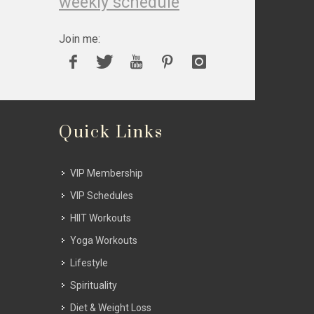
weekly schedule
Join me:
Quick Links
VIP Membership
VIP Schedules
HIIT Workouts
Yoga Workouts
Lifestyle
Spirituality
Diet & Weight Loss