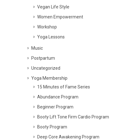
Vegan Life Style
Women Empowerment
Workshop
Yoga Lessons
Music
Postpartum
Uncategorized
Yoga Membership
15 Minutes of Fame Series
Abundance Program
Beginner Program
Booty Lift Tone Firm Cardio Program
Booty Program
Deep Core Awakening Program