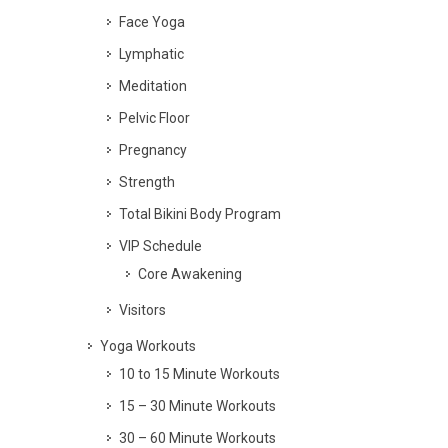
Face Yoga
Lymphatic
Meditation
Pelvic Floor
Pregnancy
Strength
Total Bikini Body Program
VIP Schedule
Core Awakening
Visitors
Yoga Workouts
10 to 15 Minute Workouts
15 – 30 Minute Workouts
30 – 60 Minute Workouts