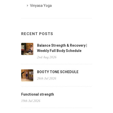
Vinyasa Yoga
RECENT POSTS
Balance Strength & Recovery |
Weekly Full Body Schedule
2nd Aug 2026
BOOTY TONE SCHEDULE
26th Jul 2026
Functional strength
19th Jul 2026