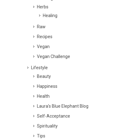
Herbs
Healing
Raw
Recipes
Vegan
Vegan Challenge
Lifestyle
Beauty
Happiness
Health
Laura's Blue Elephant Blog
Self-Acceptance
Spirituality
Tips