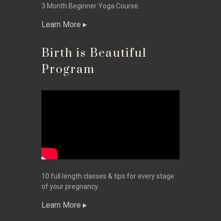
3 Month Beginner Yoga Course.
Learn More
Birth is Beautiful
Program
10 full length classes & tips for every stage
of your pregnancy.
Learn More