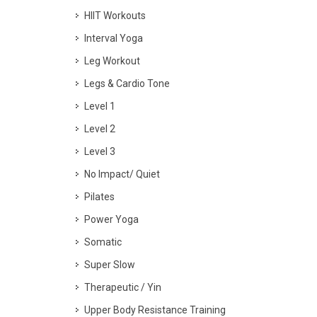
HIIT Workouts
Interval Yoga
Leg Workout
Legs & Cardio Tone
Level 1
Level 2
Level 3
No Impact/ Quiet
Pilates
Power Yoga
Somatic
Super Slow
Therapeutic / Yin
Upper Body Resistance Training