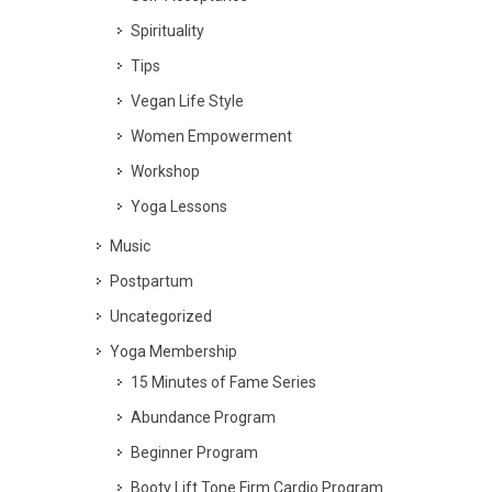
Spirituality
Tips
Vegan Life Style
Women Empowerment
Workshop
Yoga Lessons
Music
Postpartum
Uncategorized
Yoga Membership
15 Minutes of Fame Series
Abundance Program
Beginner Program
Booty Lift Tone Firm Cardio Program