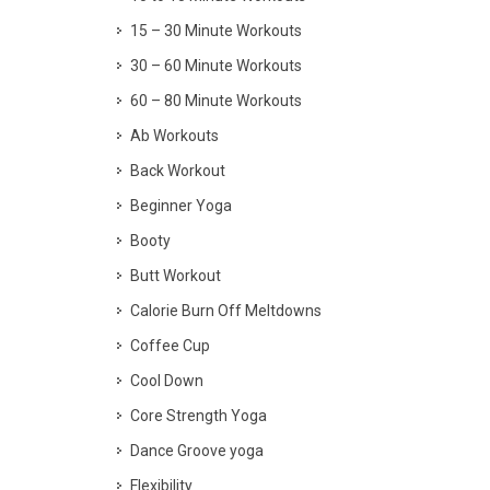
15 – 30 Minute Workouts
30 – 60 Minute Workouts
60 – 80 Minute Workouts
Ab Workouts
Back Workout
Beginner Yoga
Booty
Butt Workout
Calorie Burn Off Meltdowns
Coffee Cup
Cool Down
Core Strength Yoga
Dance Groove yoga
Flexibility