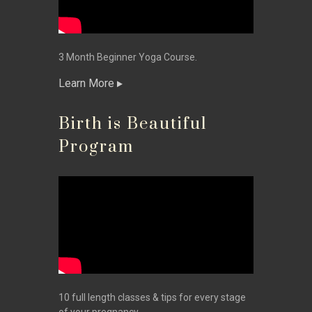
3 Month Beginner Yoga Course.
Learn More
Birth is Beautiful
Program
10 full length classes & tips for every stage