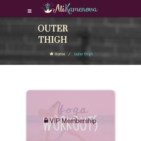
Login Download Courses
OUTER
Login
THIGH
Sign Up
Home
outer thigh
VIP Membership