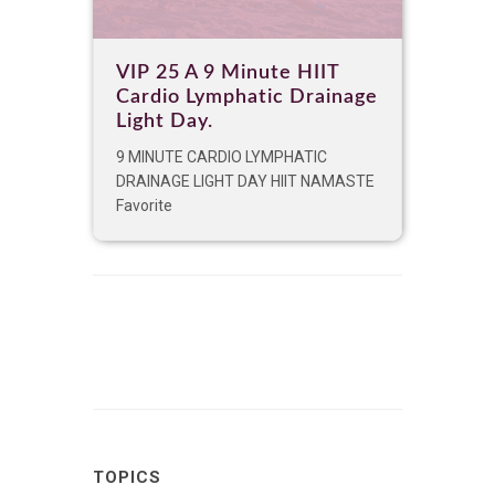
VIP 25 A 9 Minute HIIT
Cardio Lymphatic Drainage
Light Day.
9 MINUTE CARDIO LYMPHATIC
DRAINAGE LIGHT DAY HIIT NAMASTE
Favorite
TOPICS