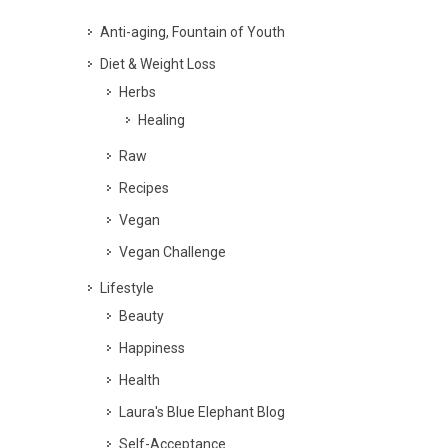
Anti-aging, Fountain of Youth
Diet & Weight Loss
Herbs
Healing
Raw
Recipes
Vegan
Vegan Challenge
Lifestyle
Beauty
Happiness
Health
Laura's Blue Elephant Blog
Self-Acceptance