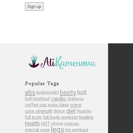
Popular Tags
abs
booty
butt
bodyweight
cardio
butt workout
challenge
core
coffee cup yoga class
diet
core strength
detox
flexibility
full body
full body workout
healing
health
HIIT
interval
intervals
legs
leg workout
interval yoga