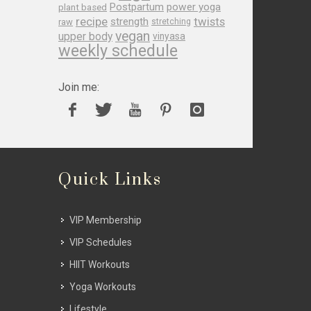
Postpartum
power yoga
plant based
recipe
twists
strength
raw
stretching
vegan
upper body
vinyasa
weekly schedule
Join me:
Quick Links
VIP Membership
VIP Schedules
HIIT Workouts
Yoga Workouts
Lifestyle