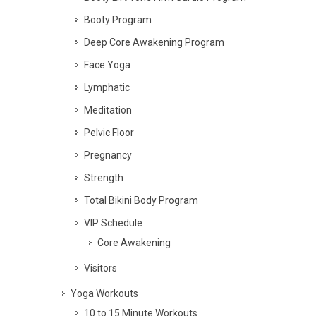
Booty Program
Deep Core Awakening Program
Face Yoga
Lymphatic
Meditation
Pelvic Floor
Pregnancy
Strength
Total Bikini Body Program
VIP Schedule
Core Awakening
Visitors
Yoga Workouts
10 to 15 Minute Workouts