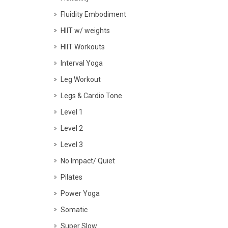
Fluidity Embodiment
HIIT w/ weights
HIIT Workouts
Interval Yoga
Leg Workout
Legs & Cardio Tone
Level 1
Level 2
Level 3
No Impact/ Quiet
Pilates
Power Yoga
Somatic
Super Slow