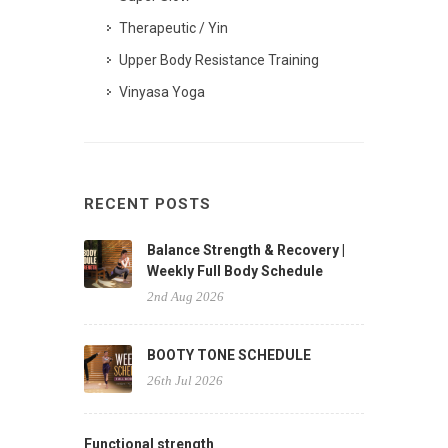
Therapeutic / Yin
Upper Body Resistance Training
Vinyasa Yoga
RECENT POSTS
Balance Strength & Recovery |
Weekly Full Body Schedule
2nd Aug 2026
BOOTY TONE SCHEDULE
26th Jul 2026
Functional strength