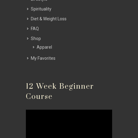
Spirituality
Diet & Weight Loss
FAQ
Shop
Apparel
My Favorites
12 Week Beginner
Course