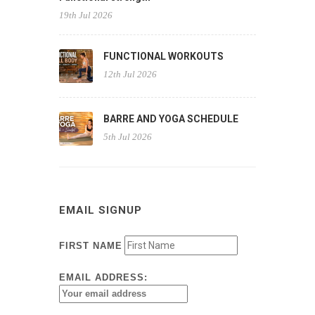
19th Jul 2026
FUNCTIONAL WORKOUTS
12th Jul 2026
BARRE AND YOGA SCHEDULE
5th Jul 2026
EMAIL SIGNUP
FIRST NAME
EMAIL ADDRESS: