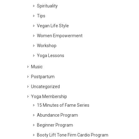
Spirituality
Tips
Vegan Life Style
Women Empowerment
Workshop
Yoga Lessons
Music
Postpartum
Uncategorized
Yoga Membership
15 Minutes of Fame Series
Abundance Program
Beginner Program
Booty Lift Tone Firm Cardio Program