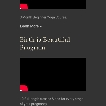
3 Month Beginner Yoga Course.
Learn More
Birth is Beautiful
Program
10 full length classes & tips for every stage
of your pregnancy.