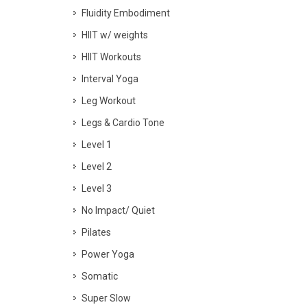
Fluidity Embodiment
HIIT w/ weights
HIIT Workouts
Interval Yoga
Leg Workout
Legs & Cardio Tone
Level 1
Level 2
Level 3
No Impact/ Quiet
Pilates
Power Yoga
Somatic
Super Slow