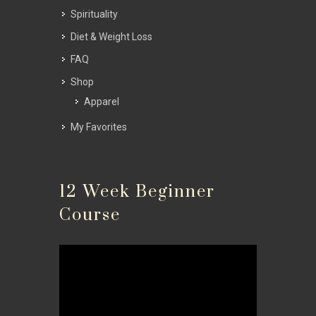
Spirituality
Diet & Weight Loss
FAQ
Shop
Apparel
My Favorites
12 Week Beginner
Course