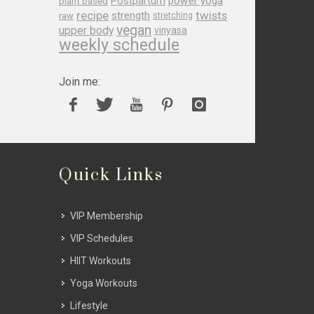
Postpartum
power yoga
plant based
recipe
twists
strength
raw
stretching
vegan
upper body
vinyasa
weekly schedule
Join me:
Quick Links
VIP Membership
VIP Schedules
HIIT Workouts
Yoga Workouts
Lifestyle