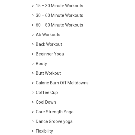
15 – 30 Minute Workouts
30 – 60 Minute Workouts
60 – 80 Minute Workouts
Ab Workouts
Back Workout
Beginner Yoga
Booty
Butt Workout
Calorie Burn Off Meltdowns
Coffee Cup
Cool Down
Core Strength Yoga
Dance Groove yoga
Flexibility