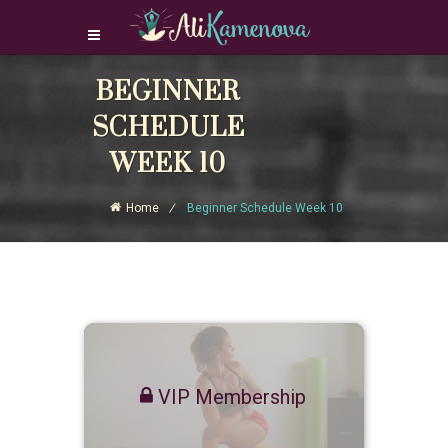
BEGINNER
Login Download Courses
Login
SCHEDULE
Sign Up
WEEK 10
Home
Beginner Schedule Week 10
VIP Membership