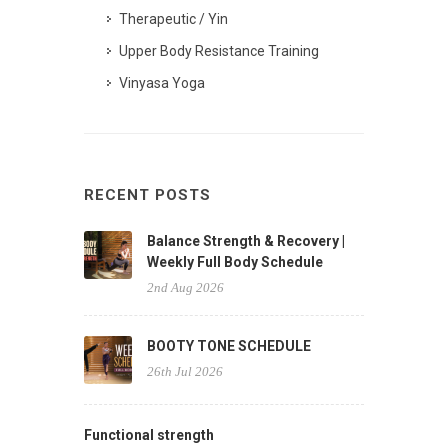
Therapeutic / Yin
Upper Body Resistance Training
Vinyasa Yoga
RECENT POSTS
Balance Strength & Recovery |
Weekly Full Body Schedule
2nd Aug 2026
BOOTY TONE SCHEDULE
26th Jul 2026
Functional strength