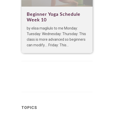
Beginner Yoga Schedule
Week 10
by elisa magliulo to me Monday:
Tuesday: Wednesday: Thursday: This
class is more advanced so beginners
can modify…. Friday: This...
TOPICS