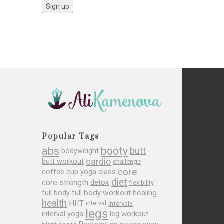
Popular Tags
abs
booty
butt
bodyweight
cardio
butt workout
challenge
core
coffee cup yoga class
diet
core strength
detox
flexibility
full body
full body workout
healing
health
HIIT
interval
intervals
legs
leg workout
interval yoga