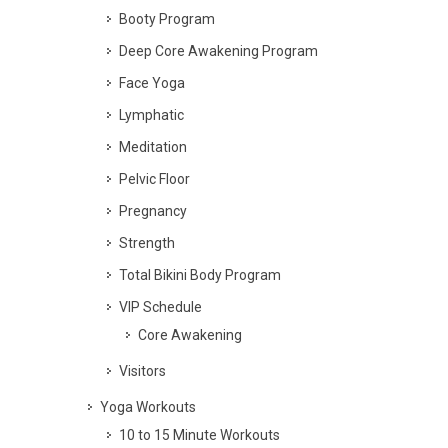
Booty Program
Deep Core Awakening Program
Face Yoga
Lymphatic
Meditation
Pelvic Floor
Pregnancy
Strength
Total Bikini Body Program
VIP Schedule
Core Awakening
Visitors
Yoga Workouts
10 to 15 Minute Workouts