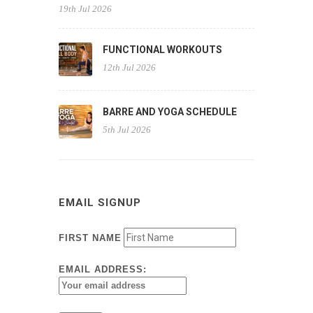
19th Jul 2026
FUNCTIONAL WORKOUTS
12th Jul 2026
BARRE AND YOGA SCHEDULE
5th Jul 2026
EMAIL SIGNUP
FIRST NAME
EMAIL ADDRESS: