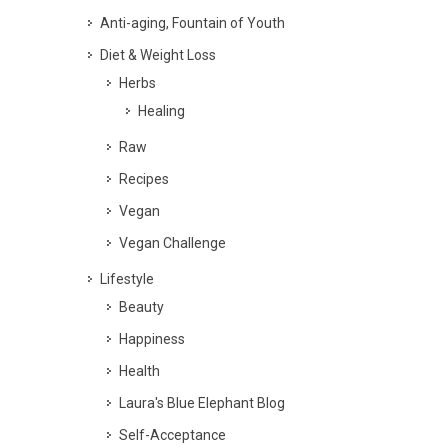
Anti-aging, Fountain of Youth
Diet & Weight Loss
Herbs
Healing
Raw
Recipes
Vegan
Vegan Challenge
Lifestyle
Beauty
Happiness
Health
Laura's Blue Elephant Blog
Self-Acceptance