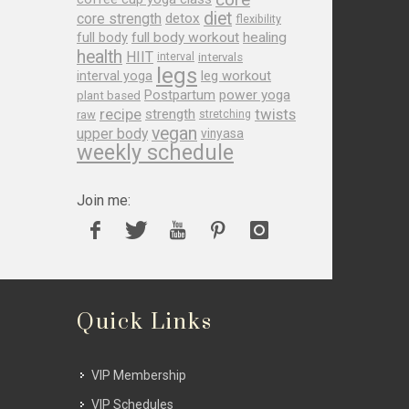
diet
core strength
detox
flexibility
full body
full body workout
healing
health
HIIT
interval
intervals
legs
leg workout
interval yoga
Postpartum
power yoga
plant based
recipe
twists
strength
raw
stretching
vegan
upper body
vinyasa
weekly schedule
Join me:
Quick Links
VIP Membership
VIP Schedules