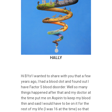
HALLY
Hi BYs! I wanted to share with you that a few
years ago, I had a blood clot and found out I
have Factor 5 blood disorder. Well so many
things happened after that and my doctor at
the time put me on Aspirin to keep my blood
thin and said I would have to be on it for the
rest of my life (I was 16 at the time) so that