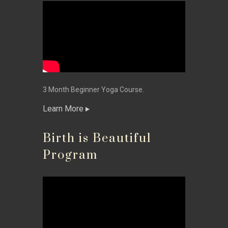
3 Month Beginner Yoga Course.
Learn More
Birth is Beautiful
Program