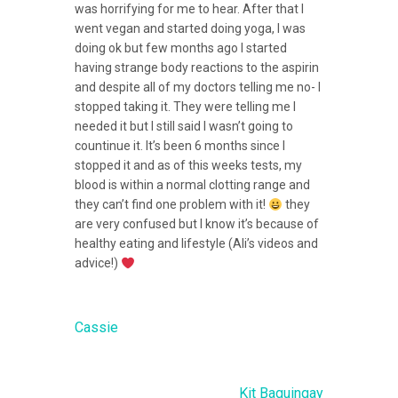
was horrifying for me to hear. After that I
went vegan and started doing yoga, I was
doing ok but few months ago I started
having strange body reactions to the asp
irin
and despite all of my doctors telling me no- I
stopped taking it. They were telling me I
needed it but I still said I wasn’t going to
countinue it. It’s been 6 months since I
stopped it and as of this weeks tests, my
blood is within a normal clotting range and
they can’t find one problem with it!
they
are very confused but I know it’s because of
healthy eating and lifestyle (Ali’s videos and
advice!)
Cassie
Kit Baguingay