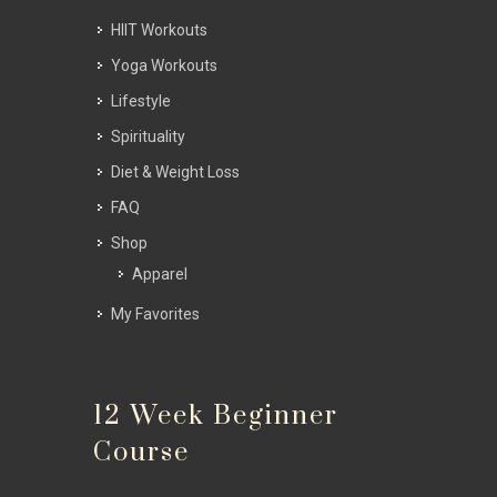
HIIT Workouts
Yoga Workouts
Lifestyle
Spirituality
Diet & Weight Loss
FAQ
Shop
Apparel
My Favorites
12 Week Beginner
Course