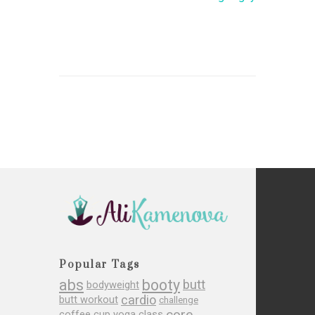
Popular Tags
abs
booty
butt
bodyweight
cardio
butt workout
challenge
core
coffee cup yoga class