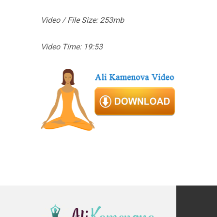
Video / File Size: 253mb
Video Time: 19:53