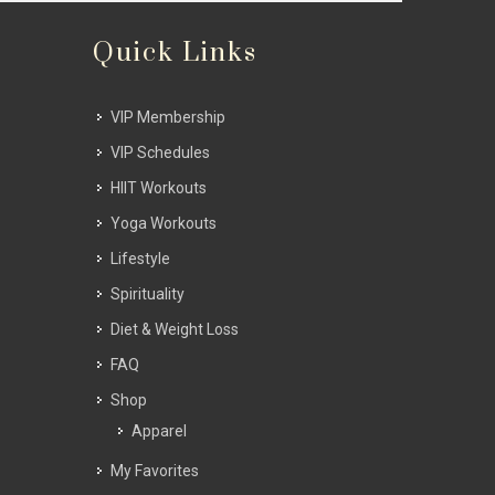
Quick Links
VIP Membership
VIP Schedules
HIIT Workouts
Yoga Workouts
Lifestyle
Spirituality
Diet & Weight Loss
FAQ
Shop
Apparel
My Favorites