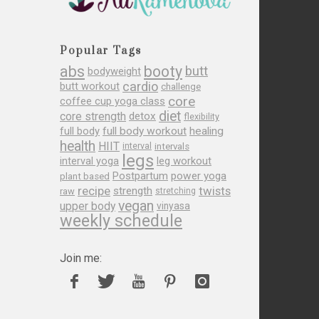
Popular Tags
abs
booty
butt
bodyweight
cardio
butt workout
challenge
core
coffee cup yoga class
diet
core strength
detox
flexibility
full body
full body workout
healing
health
HIIT
interval
intervals
legs
leg workout
interval yoga
Postpartum
power yoga
plant based
recipe
twists
strength
raw
stretching
vegan
upper body
vinyasa
weekly schedule
Join me: