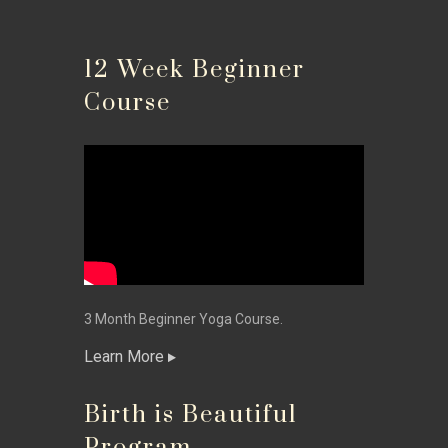
12 Week Beginner
Course
3 Month Beginner Yoga Course.
Learn More
Birth is Beautiful