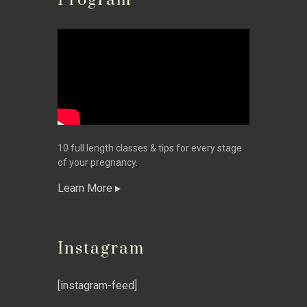
Program
10 full length classes & tips for every stage
of your pregnancy.
Learn More
Instagram
[instagram-feed]