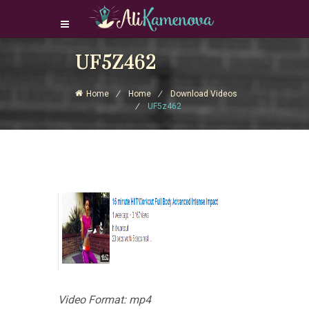
Login Download Courses
UF5Z462
Login
Home
Home
Download Videos
Sign Up
UF5z462
Video Format: mp4