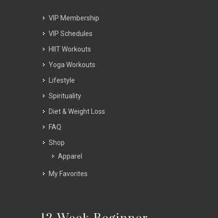
VIP Membership
VIP Schedules
HIIT Workouts
Yoga Workouts
Lifestyle
Spirituality
Diet & Weight Loss
FAQ
Shop
Apparel
My Favorites