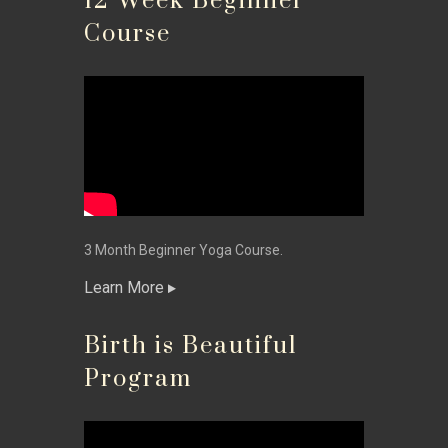
12 Week Beginner
Course
3 Month Beginner Yoga Course.
Learn More
Birth is Beautiful
Program