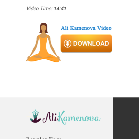
Video Time:
14:41