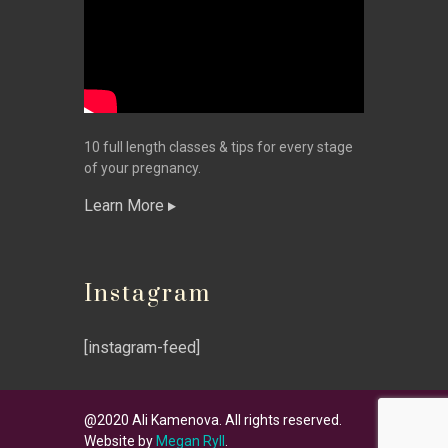
10 full length classes & tips for every stage
of your pregnancy.
Learn More
Instagram
[instagram-feed]
@2020 Ali Kamenova. All rights reserved.
Website by
Megan Ryll
.