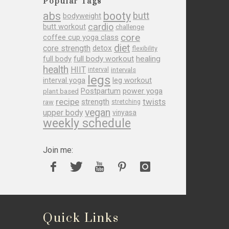
Popular Tags
abs
booty
butt
bodyweight
cardio
butt workout
challenge
core
coffee cup yoga class
diet
core strength
detox
flexibility
full body
full body workout
healing
health
HIIT
interval
intervals
legs
leg workout
interval yoga
Postpartum
power yoga
plant based
recipe
twists
strength
raw
stretching
vegan
upper body
vinyasa
weekly schedule
Join me:
Quick Links