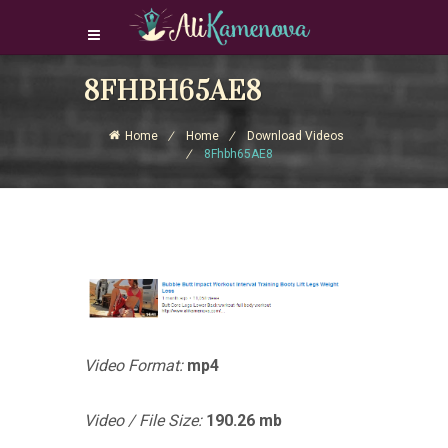
8FHBH65AE8
Login Download Courses
Login
Home
Home
Download Videos
Sign Up
8Fhbh65AE8
Video Format:
mp4
Video / File Size:
190.26 mb