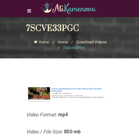
7SCVE33PGC
Login Download Courses
Login
Home
Home
Download Videos
Sign Up
7sCve33PGc
Video Format:
mp4
Video / File Size:
850 mb