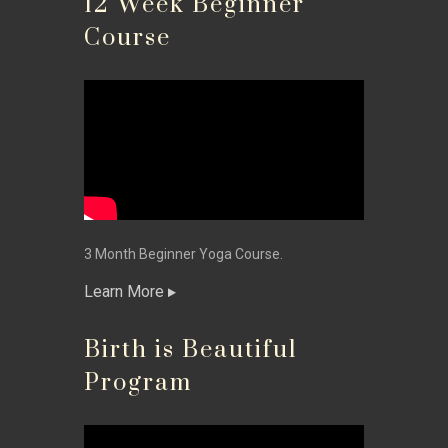
12 Week Beginner
Course
3 Month Beginner Yoga Course.
Learn More
Birth is Beautiful
Program