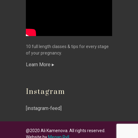
10 full length classes & tips for every stage
of your pregnancy.
Learn More
Instagram
[instagram-feed]
@2020 Ali Kamenova. All rights reserved.
Website by
Megan Ryll
.