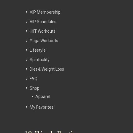
VIP Membership
VIP Schedules
HIIT Workouts
Yoga Workouts
Lifestyle
Spirituality
Diet & Weight Loss
FAQ
Shop
Apparel
My Favorites