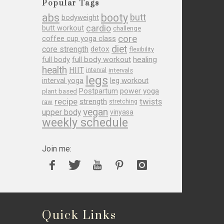
Popular Tags
abs
booty
butt
bodyweight
cardio
butt workout
challenge
core
coffee cup yoga class
diet
core strength
detox
flexibility
full body
full body workout
healing
health
HIIT
interval
intervals
legs
leg workout
interval yoga
Postpartum
power yoga
plant based
recipe
twists
strength
raw
stretching
vegan
upper body
vinyasa
weekly schedule
Join me:
Quick Links