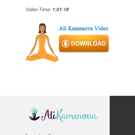
Video Time:
1:01:18