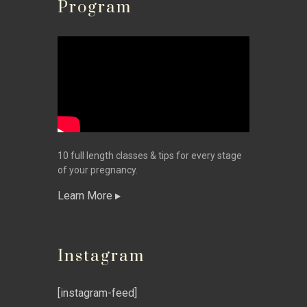
Program
10 full length classes & tips for every stage
of your pregnancy.
Learn More
Instagram
[instagram-feed]