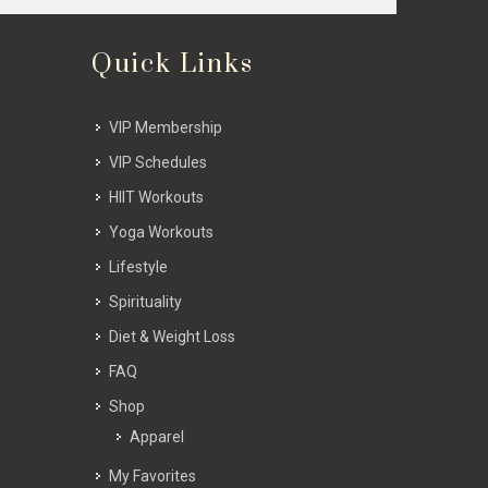
Quick Links
VIP Membership
VIP Schedules
HIIT Workouts
Yoga Workouts
Lifestyle
Spirituality
Diet & Weight Loss
FAQ
Shop
Apparel
My Favorites