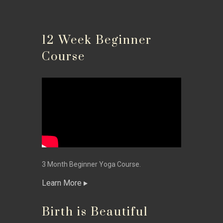
12 Week Beginner
Course
3 Month Beginner Yoga Course.
Learn More
Birth is Beautiful