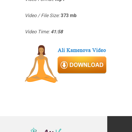
Video / File Size:
373 mb
Video Time:
41:58