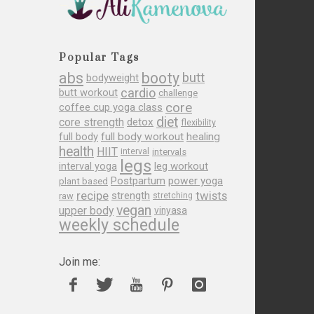
Popular Tags
abs
booty
butt
bodyweight
cardio
butt workout
challenge
core
coffee cup yoga class
diet
core strength
detox
flexibility
full body
full body workout
healing
health
HIIT
interval
intervals
legs
leg workout
interval yoga
Postpartum
power yoga
plant based
recipe
twists
strength
raw
stretching
vegan
upper body
vinyasa
weekly schedule
Join me: