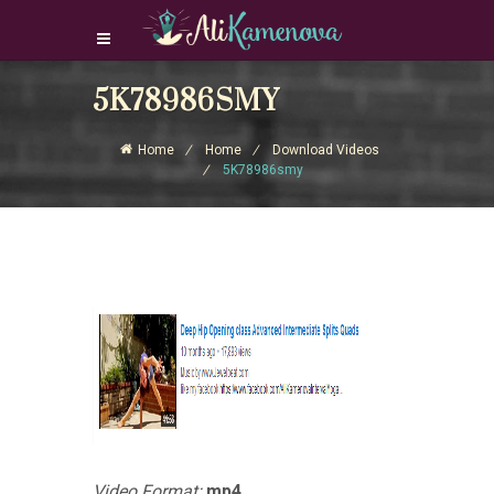
5K78986SMY
Login Download Courses
Login
Home
Home
Download Videos
Sign Up
5K78986smy
Video Format:
mp4